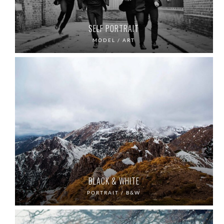
SELF PORTRAIT
MODEL / ART
BLACK & WHITE
PORTRAIT / B&W