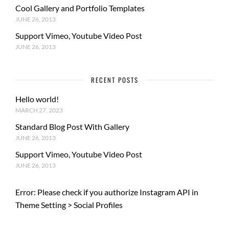
Cool Gallery and Portfolio Templates
JUNE 26, 2013
Support Vimeo, Youtube Video Post
JUNE 26, 2013
RECENT POSTS
Hello world!
MARCH 27, 2023
Standard Blog Post With Gallery
JUNE 26, 2013
Support Vimeo, Youtube Video Post
JUNE 26, 2013
Error: Please check if you authorize Instagram API in
Theme Setting > Social Profiles