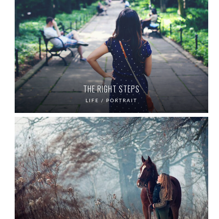
THE RIGHT STEPS
LIFE / PORTRAIT