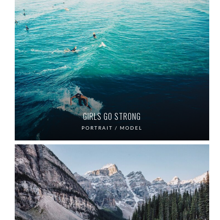
GIRLS GO STRONG
PORTRAIT / MODEL