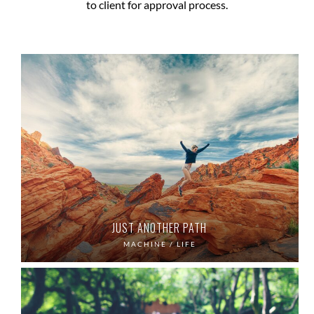
to client for approval process.
JUST ANOTHER PATH
MACHINE / LIFE