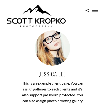
JESSICA LEE
This is an example client page. You can
assign galleries to each clients and it’a
also support password protected. You
can also assign photo proofing gallery