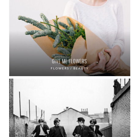
GIVE ME FLOWERS
FLOWERS / BEAUTY