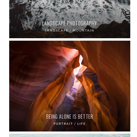
LANDSCAPE PHOTOGRAPHY
LANDSCAPE / MOUNTAIN
BEING ALONE IS BETTER
PORTRAIT / LIFE