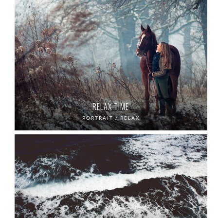
RELAX TIME
PORTRAIT / RELAX