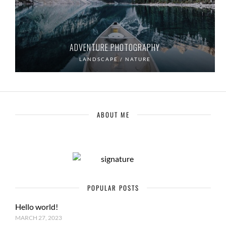
ADVENTURE PHOTOGRAPHY
LANDSCAPE / NATURE
ABOUT ME
POPULAR POSTS
Hello world!
MARCH 27, 2023