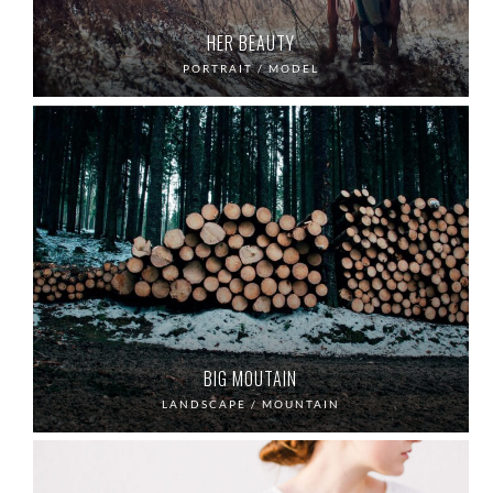
HER BEAUTY
PORTRAIT / MODEL
BIG MOUTAIN
LANDSCAPE / MOUNTAIN