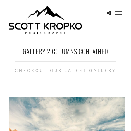
GALLERY 2 COLUMNS CONTAINED
CHECKOUT OUR LATEST GALLERY