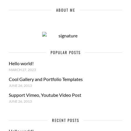
ABOUT ME
POPULAR POSTS
Hello world!
MARCH 27, 2023
Cool Gallery and Portfolio Templates
JUNE 26, 2013
Support Vimeo, Youtube Video Post
JUNE 26, 2013
RECENT POSTS