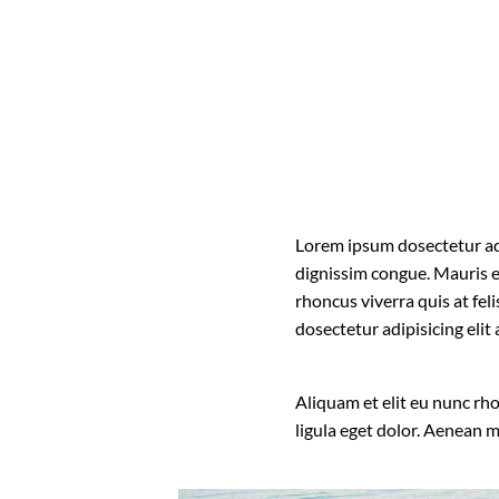
Lorem ipsum dosectetur adip
dignissim congue. Mauris e
rhoncus viverra quis at fel
dosectetur adipisicing eli
Aliquam et elit eu nunc rh
ligula eget dolor. Aenean 