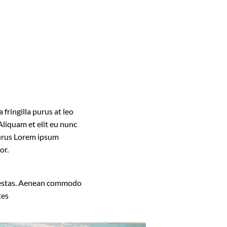
fringilla purus at leo
liquam et elit eu nunc
 purus Lorem ipsum
or.
 egestas. Aenean commodo
tes