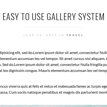
EASY TO USE GALLERY SYSTEM
JUNE 22, 2011 IN
TRAVEL
isicing elit, sed do.Lorem ipsum dolor sit amet, consectetur Nulla 
lementum accumsan leo vel tempor. Sit amet cursus nisl aliquam. A
is. Sed do.Lorem ipsum dolor sit amet, consectetur Nulla fringilla
t at leo dignissim congue. Mauris elementum accumsan leo vel temp
oncus viverra quis at felis et netus et malesuada fames ac turpis
massa. Cum sociis natoque penatibus et magnis dis parturient mon