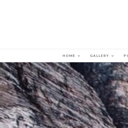
HOME
GALLERY
P