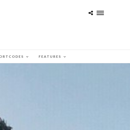
ORTCODES
FEATURES