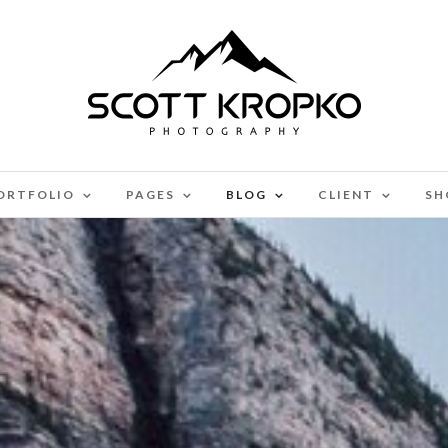
ORTFOLIO
PAGES
BLOG
CLIENT
SH