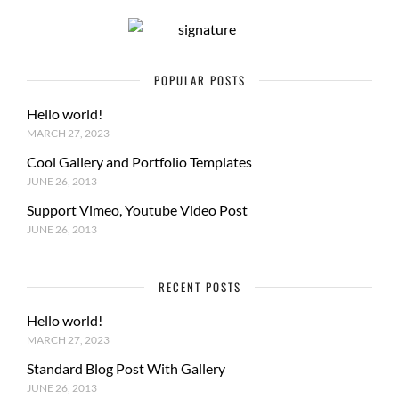
POPULAR POSTS
Hello world!
MARCH 27, 2023
Cool Gallery and Portfolio Templates
JUNE 26, 2013
Support Vimeo, Youtube Video Post
JUNE 26, 2013
RECENT POSTS
Hello world!
MARCH 27, 2023
Standard Blog Post With Gallery
JUNE 26, 2013