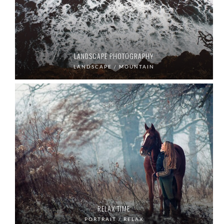
LANDSCAPE PHOTOGRAPHY
LANDSCAPE / MOUNTAIN
RELAX TIME
PORTRAIT / RELAX