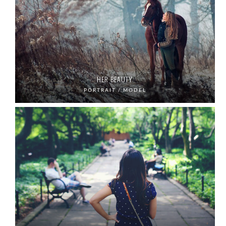
HER BEAUTY
PORTRAIT / MODEL