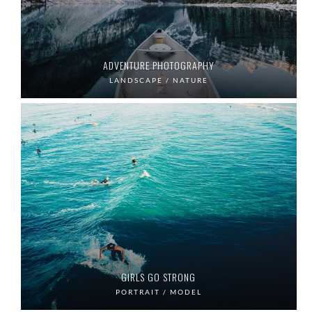
ADVENTURE PHOTOGRAPHY
LANDSCAPE / NATURE
GIRLS GO STRONG
PORTRAIT / MODEL