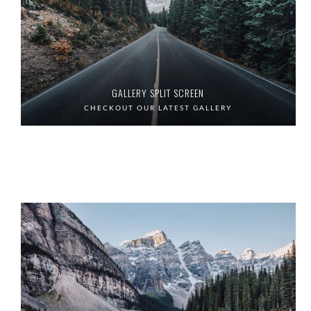
GALLERY SPLIT SCREEN
CHECKOUT OUR LATEST GALLERY