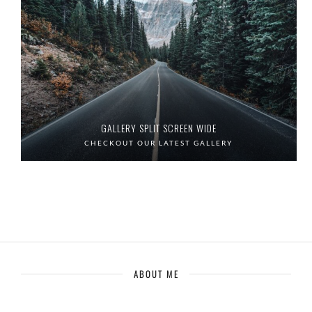
GALLERY SPLIT SCREEN WIDE
CHECKOUT OUR LATEST GALLERY
ABOUT ME