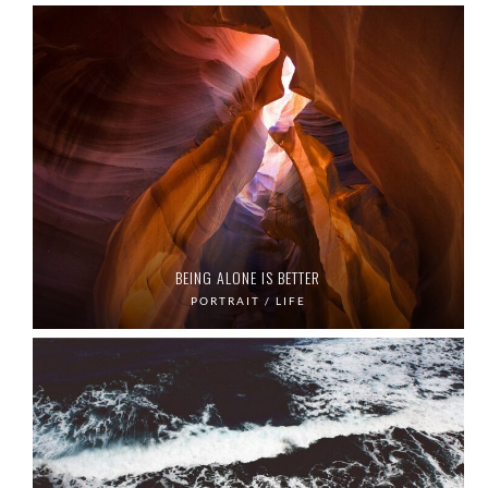
BEING ALONE IS BETTER
PORTRAIT / LIFE