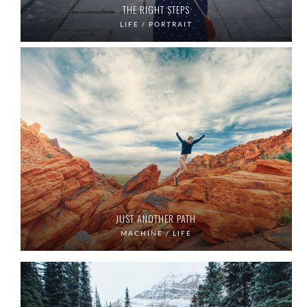
THE RIGHT STEPS
LIFE / PORTRAIT
JUST ANOTHER PATH
MACHINE / LIFE