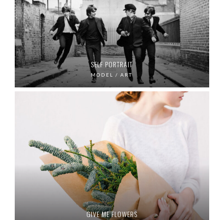
SELF PORTRAIT
MODEL / ART
GIVE ME FLOWERS