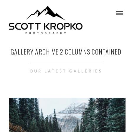
GALLERY ARCHIVE 2 COLUMNS CONTAINED
OUR LATEST GALLERIES