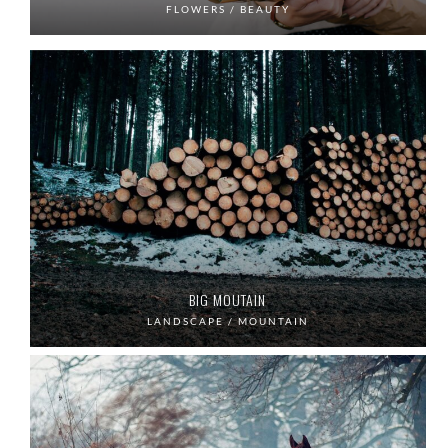
FLOWERS / BEAUTY
BIG MOUTAIN
LANDSCAPE / MOUNTAIN