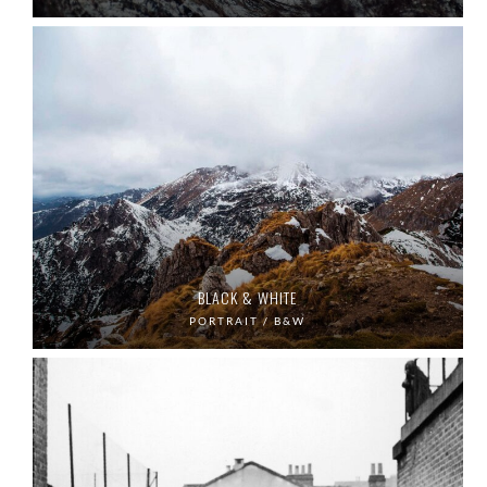
BLACK & WHITE
PORTRAIT / B&W