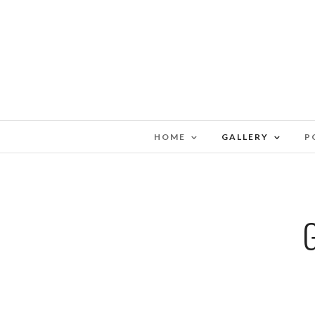
HOME
GALLERY
P