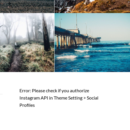
Error: Please check if you authorize
Instagram API in Theme Setting > Social
Profiles