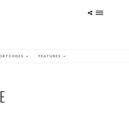
ORTCODES
FEATURES
E