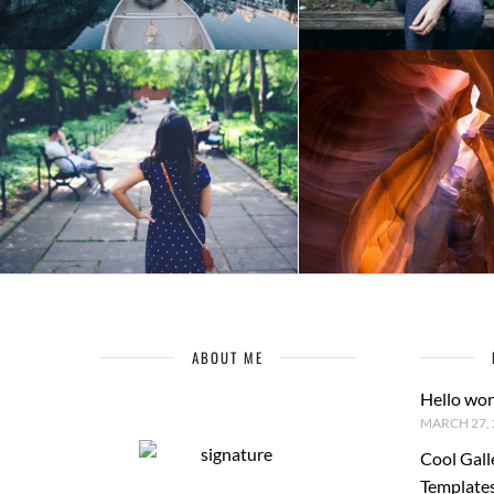
ABOUT ME
Hello wor
MARCH 27, 
Cool Gall
Template