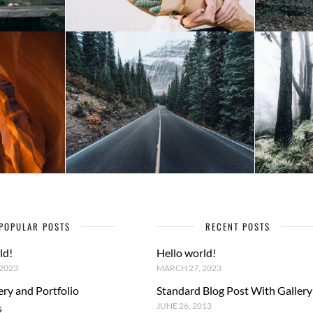
POPULAR POSTS
RECENT POSTS
ld!
Hello world!
2023
MARCH 27, 2023
ery and Portfolio
Standard Blog Post With Gallery
JUNE 26, 2013
s