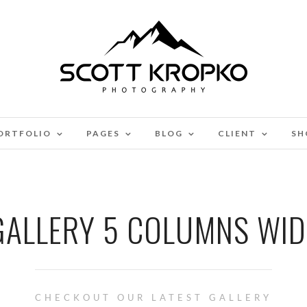
ORTFOLIO
PAGES
BLOG
CLIENT
SH
GALLERY 5 COLUMNS WID
CHECKOUT OUR LATEST GALLERY