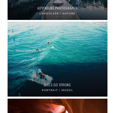
ADVENTURE PHOTOGRAPHY
LANDSCAPE / NATURE
GIRLS GO STRONG
PORTRAIT / MODEL