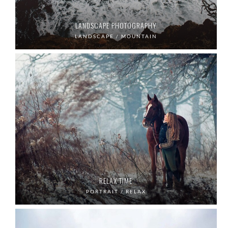
LANDSCAPE PHOTOGRAPHY
LANDSCAPE / MOUNTAIN
RELAX TIME
PORTRAIT / RELAX