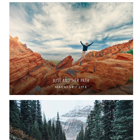
JUST ANOTHER PATH
MACHINE / LIFE