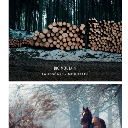
BIG MOUTAIN
LANDSCAPE / MOUNTAIN