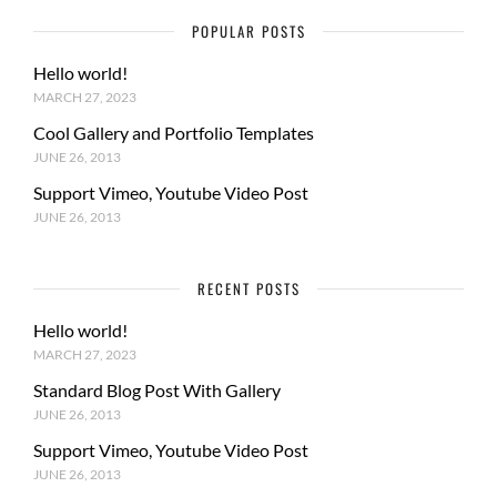
POPULAR POSTS
Hello world!
MARCH 27, 2023
Cool Gallery and Portfolio Templates
JUNE 26, 2013
Support Vimeo, Youtube Video Post
JUNE 26, 2013
RECENT POSTS
Hello world!
MARCH 27, 2023
Standard Blog Post With Gallery
JUNE 26, 2013
Support Vimeo, Youtube Video Post
JUNE 26, 2013