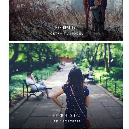
HER BEAUTY
PORTRAIT / MODEL
THE RIGHT STEPS
LIFE / PORTRAIT