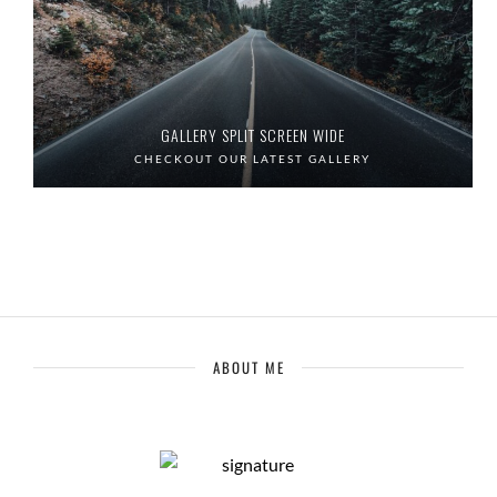
GALLERY SPLIT SCREEN WIDE
CHECKOUT OUR LATEST GALLERY
ABOUT ME