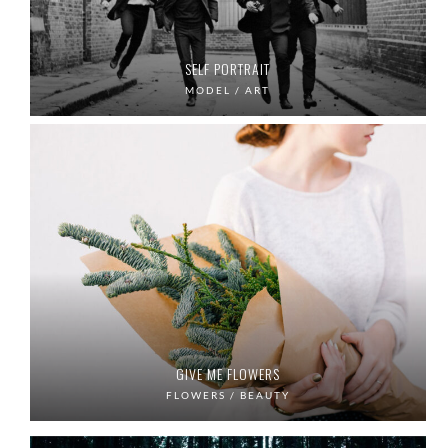
SELF PORTRAIT
MODEL / ART
GIVE ME FLOWERS
FLOWERS / BEAUTY