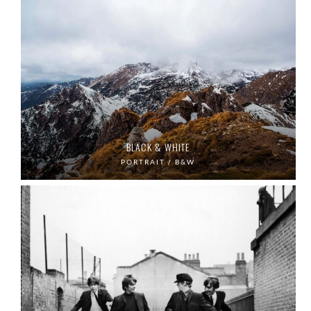
BLACK & WHITE
PORTRAIT / B&W