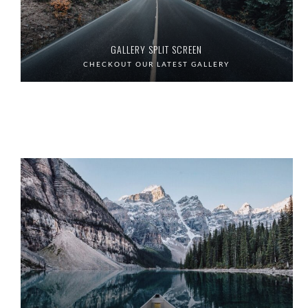
GALLERY SPLIT SCREEN
CHECKOUT OUR LATEST GALLERY