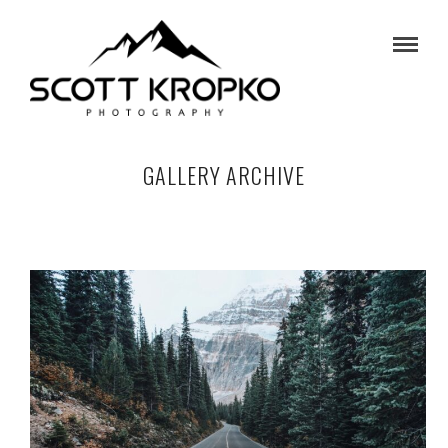
GALLERY ARCHIVE