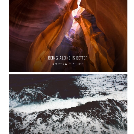
BEING ALONE IS BETTER
PORTRAIT / LIFE