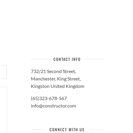
CONTACT INFO
732/21 Second Street,
Manchester, King Street,
Kingston United Kingdom
(65)323-678-567
info@constructor.com
CONNECT WITH US