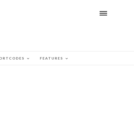
ORTCODES
FEATURES