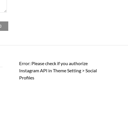
Error: Please check if you authorize
Instagram API in Theme Setting > Social
Profiles