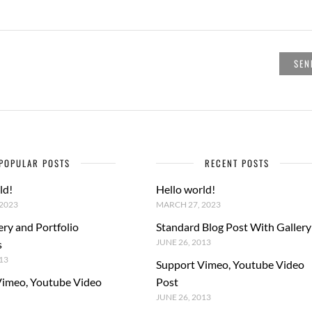
POPULAR POSTS
RECENT POSTS
ld!
Hello world!
2023
MARCH 27, 2023
ery and Portfolio
Standard Blog Post With Gallery
JUNE 26, 2013
s
13
Support Vimeo, Youtube Video
Vimeo, Youtube Video
Post
JUNE 26, 2013