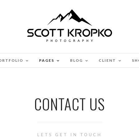
ORTFOLIO
PAGES
BLOG
CLIENT
SH
CONTACT US
LETS GET IN TOUCH