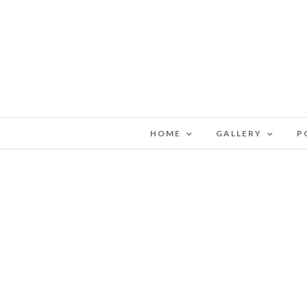
HOME
GALLERY
P