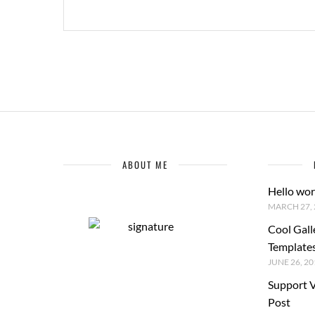
ABOUT ME
Hello wor
MARCH 27, 
Cool Gall
Template
JUNE 26, 20
Support 
Post