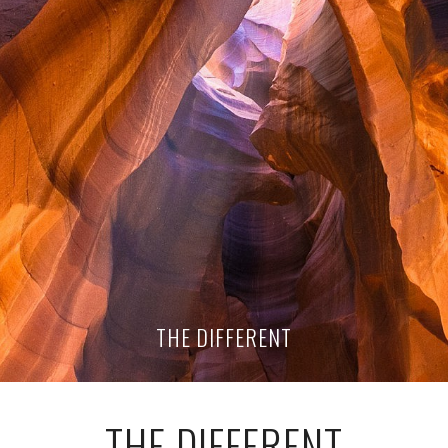
THE DIFFERENT
THE DIFFERENT