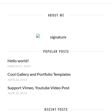
ABOUT ME
POPULAR POSTS
Hello world!
MARCH 27, 2023
Cool Gallery and Portfolio Templates
JUNE 26, 2013
Support Vimeo, Youtube Video Post
JUNE 26, 2013
RECENT POSTS