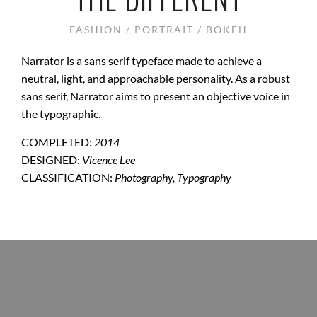
FASHION / PORTRAIT / BOKEH
Narrator is a sans serif typeface made to achieve a
neutral, light, and approachable personality. As a robust
sans serif, Narrator aims to present an objective voice in
the typographic.
COMPLETED:
2014
DESIGNED:
Vicence Lee
CLASSIFICATION:
Photography, Typography