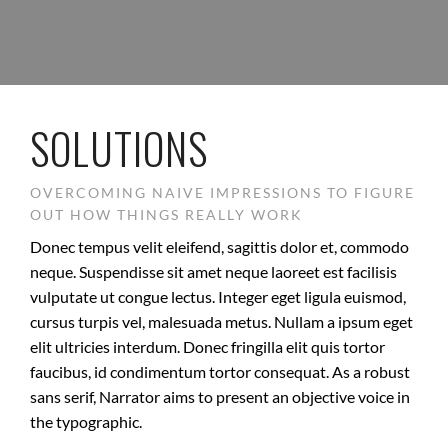
SOLUTIONS
OVERCOMING NAIVE IMPRESSIONS TO FIGURE
OUT HOW THINGS REALLY WORK
Donec tempus velit eleifend, sagittis dolor et, commodo
neque. Suspendisse sit amet neque laoreet est facilisis
vulputate ut congue lectus. Integer eget ligula euismod,
cursus turpis vel, malesuada metus. Nullam a ipsum eget
elit ultricies interdum. Donec fringilla elit quis tortor
faucibus, id condimentum tortor consequat. As a robust
sans serif, Narrator aims to present an objective voice in
the typographic.