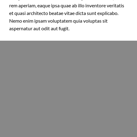
rem aperiam, eaque ipsa quae ab illo inventore veritatis
et quasi architecto beatae vitae dicta sunt explicabo.
Nemo enim ipsam voluptatem quia voluptas sit
aspernatur aut odit aut fugit.