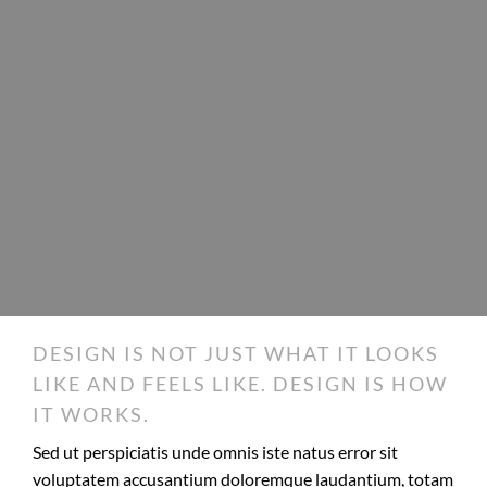
DESIGN IS NOT JUST WHAT IT LOOKS
LIKE AND FEELS LIKE. DESIGN IS HOW
IT WORKS.
Sed ut perspiciatis unde omnis iste natus error sit
voluptatem accusantium doloremque laudantium, totam